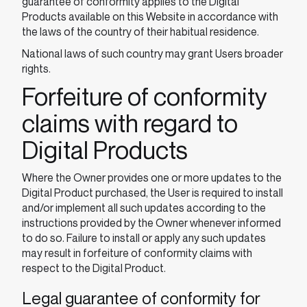
guarantee of conformity applies to the Digital
Products available on this Website in accordance with
the laws of the country of their habitual residence.
National laws of such country may grant Users broader
rights.
Forfeiture of conformity
claims with regard to
Digital Products
Where the Owner provides one or more updates to the
Digital Product purchased, the User is required to install
and/or implement all such updates according to the
instructions provided by the Owner whenever informed
to do so. Failure to install or apply any such updates
may result in forfeiture of conformity claims with
respect to the Digital Product.
Legal guarantee of conformity for