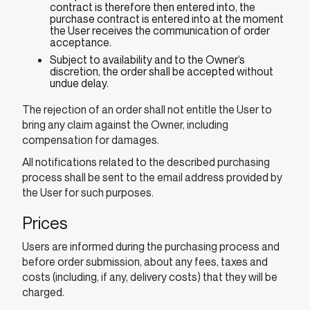
contract is therefore then entered into, the
purchase contract is entered into at the moment
the User receives the communication of order
acceptance.
Subject to availability and to the Owner’s
discretion, the order shall be accepted without
undue delay.
The rejection of an order shall not entitle the User to
bring any claim against the Owner, including
compensation for damages.
All notifications related to the described purchasing
process shall be sent to the email address provided by
the User for such purposes.
Prices
Users are informed during the purchasing process and
before order submission, about any fees, taxes and
costs (including, if any, delivery costs) that they will be
charged.