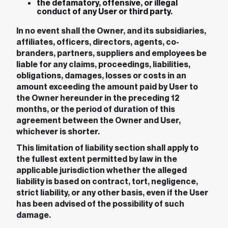
the defamatory, offensive, or illegal
conduct of any User or third party.
In no event shall the Owner, and its subsidiaries,
affiliates, officers, directors, agents, co-
branders, partners, suppliers and employees be
liable for any claims, proceedings, liabilities,
obligations, damages, losses or costs in an
amount exceeding the amount paid by User to
the Owner hereunder in the preceding 12
months, or the period of duration of this
agreement between the Owner and User,
whichever is shorter.
This limitation of liability section shall apply to
the fullest extent permitted by law in the
applicable jurisdiction whether the alleged
liability is based on contract, tort, negligence,
strict liability, or any other basis, even if the User
has been advised of the possibility of such
damage.