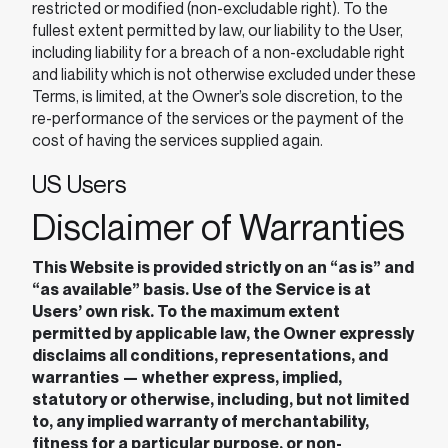
restricted or modified (non-excludable right). To the
fullest extent permitted by law, our liability to the User,
including liability for a breach of a non-excludable right
and liability which is not otherwise excluded under these
Terms, is limited, at the Owner’s sole discretion, to the
re-performance of the services or the payment of the
cost of having the services supplied again.
US Users
Disclaimer of Warranties
This Website is provided strictly on an “as is” and
“as available” basis. Use of the Service is at
Users’ own risk. To the maximum extent
permitted by applicable law, the Owner expressly
disclaims all conditions, representations, and
warranties — whether express, implied,
statutory or otherwise, including, but not limited
to, any implied warranty of merchantability,
fitness for a particular purpose, or non-