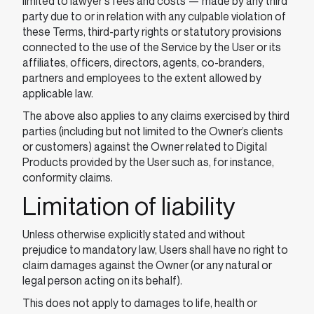
limited to lawyer's fees and costs ⁠— made by any third
party due to or in relation with any culpable violation of
these Terms, third-party rights or statutory provisions
connected to the use of the Service by the User or its
affiliates, officers, directors, agents, co-branders,
partners and employees to the extent allowed by
applicable law.
The above also applies to any claims exercised by third
parties (including but not limited to the Owner’s clients
or customers) against the Owner related to Digital
Products provided by the User such as, for instance,
conformity claims.
Limitation of liability
Unless otherwise explicitly stated and without
prejudice to mandatory law, Users shall have no right to
claim damages against the Owner (or any natural or
legal person acting on its behalf).
This does not apply to damages to life, health or