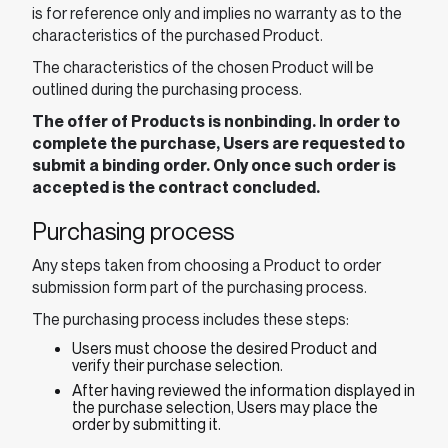
is for reference only and implies no warranty as to the
characteristics of the purchased Product.
The characteristics of the chosen Product will be
outlined during the purchasing process.
The offer of Products is nonbinding. In order to
complete the purchase, Users are requested to
submit a binding order. Only once such order is
accepted is the contract concluded.
Purchasing process
Any steps taken from choosing a Product to order
submission form part of the purchasing process.
The purchasing process includes these steps:
Users must choose the desired Product and
verify their purchase selection.
After having reviewed the information displayed in
the purchase selection, Users may place the
order by submitting it.