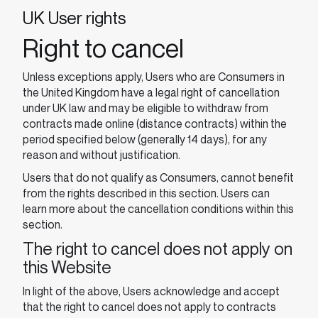
UK User rights
Right to cancel
Unless exceptions apply, Users who are Consumers in
the United Kingdom have a legal right of cancellation
under UK law and may be eligible to withdraw from
contracts made online (distance contracts) within the
period specified below (generally 14 days), for any
reason and without justification.
Users that do not qualify as Consumers, cannot benefit
from the rights described in this section. Users can
learn more about the cancellation conditions within this
section.
The right to cancel does not apply on
this Website
In light of the above, Users acknowledge and accept
that the right to cancel does not apply to contracts