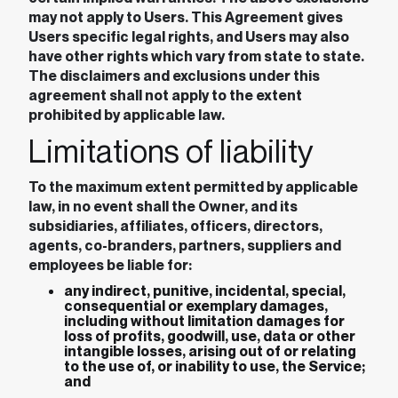
may not apply to Users. This Agreement gives
Users specific legal rights, and Users may also
have other rights which vary from state to state.
The disclaimers and exclusions under this
agreement shall not apply to the extent
prohibited by applicable law.
Limitations of liability
To the maximum extent permitted by applicable
law, in no event shall the Owner, and its
subsidiaries, affiliates, officers, directors,
agents, co-branders, partners, suppliers and
employees be liable for:
any indirect, punitive, incidental, special,
consequential or exemplary damages,
including without limitation damages for
loss of profits, goodwill, use, data or other
intangible losses, arising out of or relating
to the use of, or inability to use, the Service;
and