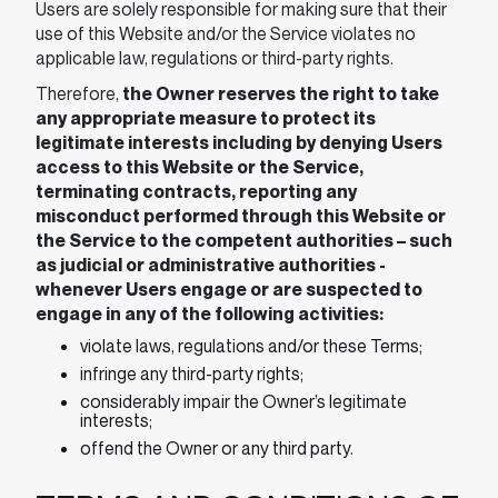
Users are solely responsible for making sure that their
use of this Website and/or the Service violates no
applicable law, regulations or third-party rights.
Therefore,
the Owner reserves the right to take
any appropriate measure to protect its
legitimate interests including by denying Users
access to this Website or the Service,
terminating contracts, reporting any
misconduct performed through this Website or
the Service to the competent authorities – such
as judicial or administrative authorities -
whenever Users engage or are suspected to
engage in any of the following activities:
violate laws, regulations and/or these Terms;
infringe any third-party rights;
considerably impair the Owner’s legitimate
interests;
offend the Owner or any third party.