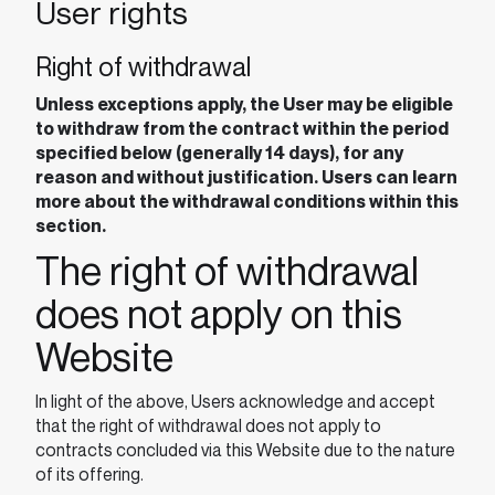
User rights
Right of withdrawal
Unless exceptions apply, the User may be eligible
to withdraw from the contract within the period
specified below (generally 14 days), for any
reason and without justification. Users can learn
more about the withdrawal conditions within this
section.
The right of withdrawal
does not apply on this
Website
In light of the above, Users acknowledge and accept
that the right of withdrawal does not apply to
contracts concluded via this Website due to the nature
of its offering.