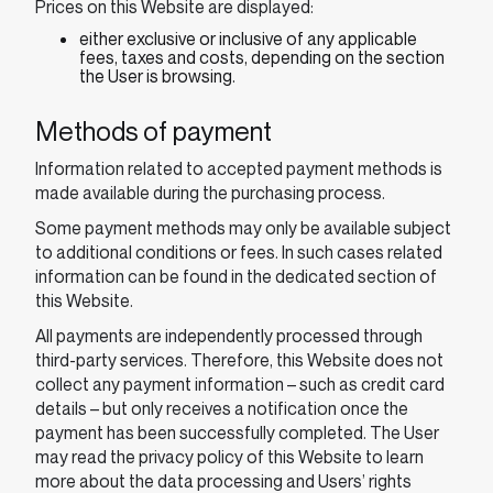
Prices on this Website are displayed:
either exclusive or inclusive of any applicable
fees, taxes and costs, depending on the section
the User is browsing.
Methods of payment
Information related to accepted payment methods is
made available during the purchasing process.
Some payment methods may only be available subject
to additional conditions or fees. In such cases related
information can be found in the dedicated section of
this Website.
All payments are independently processed through
third-party services. Therefore, this Website does not
collect any payment information – such as credit card
details – but only receives a notification once the
payment has been successfully completed. The User
may read the privacy policy of this Website to learn
more about the data processing and Users’ rights