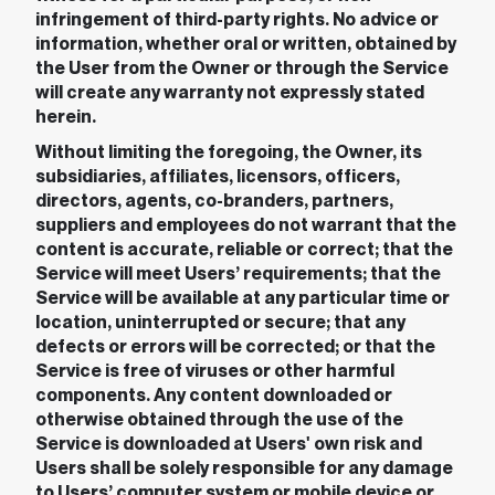
infringement of third-party rights. No advice or
information, whether oral or written, obtained by
the User from the Owner or through the Service
will create any warranty not expressly stated
herein.
Without limiting the foregoing, the Owner, its
subsidiaries, affiliates, licensors, officers,
directors, agents, co-branders, partners,
suppliers and employees do not warrant that the
content is accurate, reliable or correct; that the
Service will meet Users’ requirements; that the
Service will be available at any particular time or
location, uninterrupted or secure; that any
defects or errors will be corrected; or that the
Service is free of viruses or other harmful
components. Any content downloaded or
otherwise obtained through the use of the
Service is downloaded at Users' own risk and
Users shall be solely responsible for any damage
to Users’ computer system or mobile device or