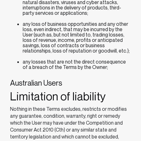
natural disasters, viruses and cyber attacks,
interruptions in the delivery of products, third-
party services or applications;
any loss of business opportunities and any other
loss, even indirect, that may be incurred by the
User (such as, but not limited to, trading losses,
loss of revenue, income, profits or anticipated
savings, loss of contracts or business
relationships, loss of reputation or goodwill, etc.);
any losses that are not the direct consequence
of a breach of the Terms by the Owner;
Australian Users
Limitation of liability
Nothing in these Terms excludes, restricts or modifies
any guarantee, condition, warranty, right or remedy
which the User may have under the Competition and
Consumer Act 2010 (Cth) or any similar state and
territory legislation and which cannot be excluded,