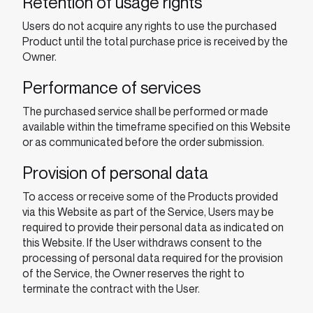
Retention of usage rights
Users do not acquire any rights to use the purchased
Product until the total purchase price is received by the
Owner.
Performance of services
The purchased service shall be performed or made
available within the timeframe specified on this Website
or as communicated before the order submission.
Provision of personal data
To access or receive some of the Products provided
via this Website as part of the Service, Users may be
required to provide their personal data as indicated on
this Website. If the User withdraws consent to the
processing of personal data required for the provision
of the Service, the Owner reserves the right to
terminate the contract with the User.