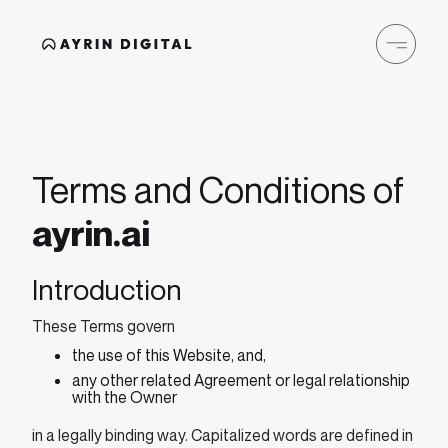
Terms and Conditions of
ayrin.ai
Introduction
These Terms govern
the use of this Website, and,
any other related Agreement or legal relationship
with the Owner
in a legally binding way. Capitalized words are defined in