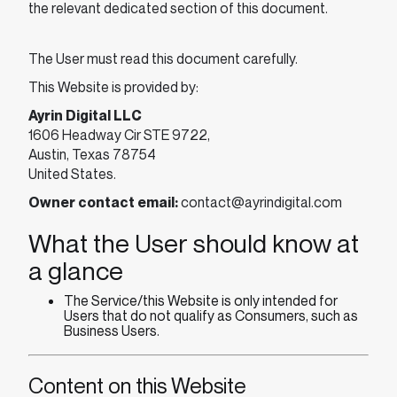
the relevant dedicated section of this document.
The User must read this document carefully.
This Website is provided by:
Ayrin Digital LLC
1606 Headway Cir STE 9722,
Austin, Texas 78754
United States.
Owner contact email:
contact@ayrindigital.com
What the User should know at
a glance
The Service/this Website is only intended for
Users that do not qualify as Consumers, such as
Business Users.
Content on this Website