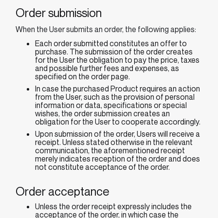
Order submission
When the User submits an order, the following applies:
Each order submitted constitutes an offer to
purchase. The submission of the order creates
for the User the obligation to pay the price, taxes
and possible further fees and expenses, as
specified on the order page.
In case the purchased Product requires an action
from the User, such as the provision of personal
information or data, specifications or special
wishes, the order submission creates an
obligation for the User to cooperate accordingly.
Upon submission of the order, Users will receive a
receipt. Unless stated otherwise in the relevant
communication, the aforementioned receipt
merely indicates reception of the order and does
not constitute acceptance of the order.
Order acceptance
Unless the order receipt expressly includes the
acceptance of the order, in which case the