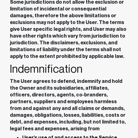
Some jurisdictions do not allow the exclusion or
limitation of incidental or consequential
damages, therefore the above limitations or
exclusions may not apply to the User. The terms
give User specific legal rights, and User may also
have other rights which vary from jurisdiction to
jurisdiction. The disclaimers, exclusions, and
limitations of liability under the terms shall not
apply to the extent prohibited by applicable law.
Indemnification
The User agrees to defend, indemnify and hold
the Owner and its subsidiaries, affiliates,
officers, directors, agents, co-branders,
partners, suppliers and employees harmless
from and against any and all claims or demands,
damages, obligations, losses, liabilities, costs or
debt, and expenses, including, but not limited to,
legal fees and expenses, arising from
User’s use of and access to the Service,