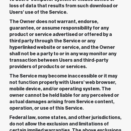
loss of data that results from such download or
Users’ use of the Service.
The Owner does not warrant, endorse,
guarantee, or assume responsibility for any
product or service advertised or offered by a
third party through the Service or any
hyperlinked website or service, and the Owner
shall not be a party to or in any way monitor any
transaction between Users and third-party
providers of products or services.
The Service may become inaccessible or it may
not function properly with Users’ web browser,
mobile device, and/or operating system. The
owner cannot be held liable for any perceived or
actual damages arising from Service content,
operation, or use of this Service.
Federal law, some states, and other jurisdictions,
do not allow the exclusion and limitations of
certain implied warranties. The above exclusions