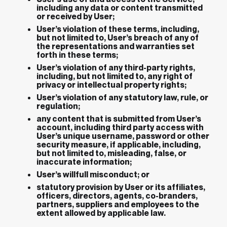
including any data or content transmitted
or received by User;
User’s violation of these terms, including,
but not limited to, User’s breach of any of
the representations and warranties set
forth in these terms;
User’s violation of any third-party rights,
including, but not limited to, any right of
privacy or intellectual property rights;
User’s violation of any statutory law, rule, or
regulation;
any content that is submitted from User’s
account, including third party access with
User’s unique username, password or other
security measure, if applicable, including,
but not limited to, misleading, false, or
inaccurate information;
User’s willfull misconduct; or
statutory provision by User or its affiliates,
officers, directors, agents, co-branders,
partners, suppliers and employees to the
extent allowed by applicable law.