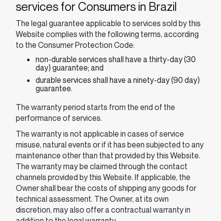
services for Consumers in Brazil
The legal guarantee applicable to services sold by this
Website complies with the following terms, according
to the Consumer Protection Code:
non-durable services shall have a thirty-day (30
day) guarantee; and
durable services shall have a ninety-day (90 day)
guarantee.
The warranty period starts from the end of the
performance of services.
The warranty is not applicable in cases of service
misuse, natural events or if it has been subjected to any
maintenance other than that provided by this Website.
The warranty may be claimed through the contact
channels provided by this Website. If applicable, the
Owner shall bear the costs of shipping any goods for
technical assessment. The Owner, at its own
discretion, may also offer a contractual warranty in
addition to the legal warranty.