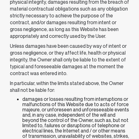
physical integrity, damages resulting from the breach of
material contractual obligations such as any obligation
strictly necessary to achieve the purpose of the
contract, and/or damages resulting from intent or
gross negligence, as long as this Website has been
appropriately and correctly used by the User.
Unless damages have been caused by way of intent or
gross negligence, or they affect life, health or physical
integrity, the Owner shall only be liable to the extent of
typical and foreseeable damages at the moment the
contract was entered into.
In particular, within the limits stated above, the Owner
shall not be liable for:
damages or losses resulting from interruptions or
malfunctions of this Website due to acts of force
majeure, or unforeseen and unforeseeable events
and, in any case, independent of the will and
beyond the control of the Owner, such as, but not
limited to, failures or disruptions of telephone or
electrical lines, the Internet and / or other means
of transmission, unavailability of websites, strikes,