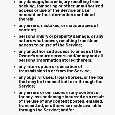
any damage, loss or injury resulting from
hacking, tampering or other unauthorized
access or use of the Service or User
account or the information contained
therein;
any errors, mistakes, or inaccuracies of
content;
personal injury or property damage, of any
nature whatsoever, resulting from User
access to or use of the Service;
any unauthorized access to or use of the
Owner’s secure servers and/or any and all
personal information stored therein;
any interruption or cessation of
transmission to or from the Service;
any bugs, viruses, trojan horses, or the like
that may be transmitted to or through the
Service;
any errors or omissions in any content or
for any loss or damage incurred as a result
of the use of any content posted, emailed,
transmitted, or otherwise made available
through the Service; and/or