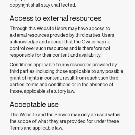
copyright shall stay unaffected.
Access to external resources
Through this Website Users may have access to
external resources provided by third parties. Users
acknowledge and accept that the Owner has no
control over such resources and is therefore not
responsible for their content and availability.
Conditions applicable to any resources provided by
third parties, including those applicable to any possible
grant of rights in content, result from each such third
parties’ terms and conditions or, in the absence of
those, applicable statutory law.
Acceptable use
This Website and the Service may only be used within
the scope of what they are provided for, under these
Terms and applicable law.