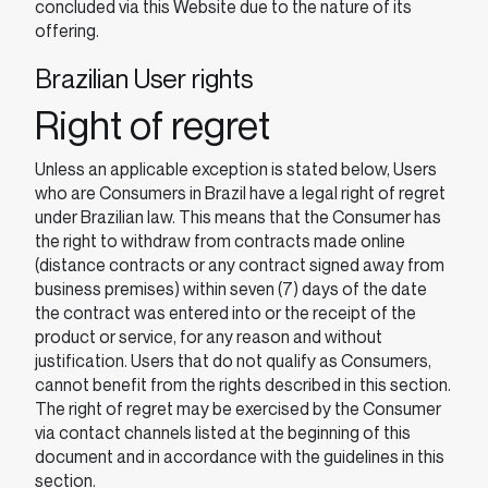
concluded via this Website due to the nature of its
offering.
Brazilian User rights
Right of regret
Unless an applicable exception is stated below, Users
who are Consumers in Brazil have a legal right of regret
under Brazilian law. This means that the Consumer has
the right to withdraw from contracts made online
(distance contracts or any contract signed away from
business premises) within seven (7) days of the date
the contract was entered into or the receipt of the
product or service, for any reason and without
justification. Users that do not qualify as Consumers,
cannot benefit from the rights described in this section.
The right of regret may be exercised by the Consumer
via contact channels listed at the beginning of this
document and in accordance with the guidelines in this
section.