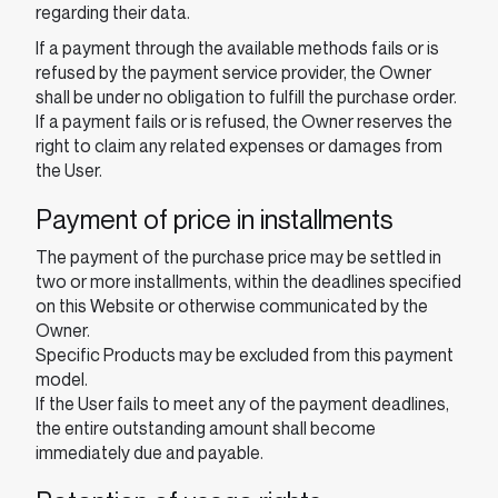
regarding their data.
If a payment through the available methods fails or is
refused by the payment service provider, the Owner
shall be under no obligation to fulfill the purchase order.
If a payment fails or is refused, the Owner reserves the
right to claim any related expenses or damages from
the User.
Payment of price in installments
The payment of the purchase price may be settled in
two or more installments, within the deadlines specified
on this Website or otherwise communicated by the
Owner.
Specific Products may be excluded from this payment
model.
If the User fails to meet any of the payment deadlines,
the entire outstanding amount shall become
immediately due and payable.