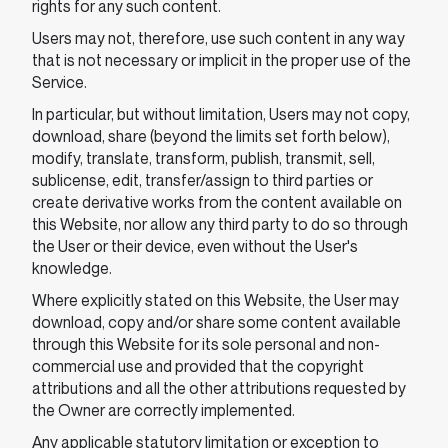
rights for any such content.
Users may not, therefore, use such content in any way
that is not necessary or implicit in the proper use of the
Service.
In particular, but without limitation, Users may not copy,
download, share (beyond the limits set forth below),
modify, translate, transform, publish, transmit, sell,
sublicense, edit, transfer/assign to third parties or
create derivative works from the content available on
this Website, nor allow any third party to do so through
the User or their device, even without the User's
knowledge.
Where explicitly stated on this Website, the User may
download, copy and/or share some content available
through this Website for its sole personal and non-
commercial use and provided that the copyright
attributions and all the other attributions requested by
the Owner are correctly implemented.
Any applicable statutory limitation or exception to