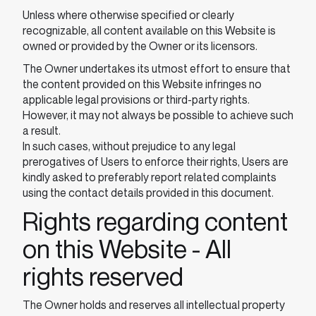
Unless where otherwise specified or clearly
recognizable, all content available on this Website is
owned or provided by the Owner or its licensors.
The Owner undertakes its utmost effort to ensure that
the content provided on this Website infringes no
applicable legal provisions or third-party rights.
However, it may not always be possible to achieve such
a result.
In such cases, without prejudice to any legal
prerogatives of Users to enforce their rights, Users are
kindly asked to preferably report related complaints
using the contact details provided in this document.
Rights regarding content
on this Website - All
rights reserved
The Owner holds and reserves all intellectual property