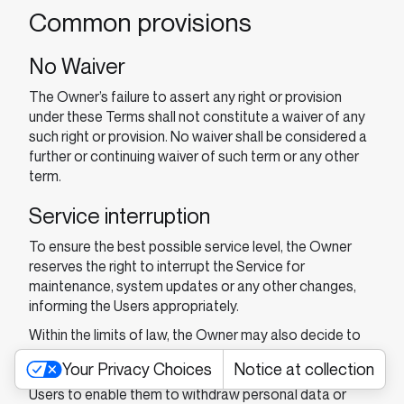
Common provisions
No Waiver
The Owner’s failure to assert any right or provision
under these Terms shall not constitute a waiver of any
such right or provision. No waiver shall be considered a
further or continuing waiver of such term or any other
term.
Service interruption
To ensure the best possible service level, the Owner
reserves the right to interrupt the Service for
maintenance, system updates or any other changes,
informing the Users appropriately.
Within the limits of law, the Owner may also decide to
suspend or discontinue the Service altogether. If the
Your Privacy Choices
Notice at collection
Service is discontinued, the Owner will cooperate with
Users to enable them to withdraw personal data or