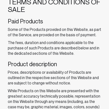
TERMS AND CONDITIONS OF
SALE
Paid Products
Some of the Products provided on this Website, as part
of the Service, are provided on the basis of payment.
The fees, duration and conditions applicable to the
purchase of such Products are described below and in
the dedicated sections of this Website.
Product description
Prices, descriptions or availability of Products are
outlined in the respective sections of this Website and
are subject to change without notice.
While Products on this Website are presented with the
greatest accuracy technically possible, representation
on this Website through any means (including, as the
case may be, graphic material, images, colors, sounds)