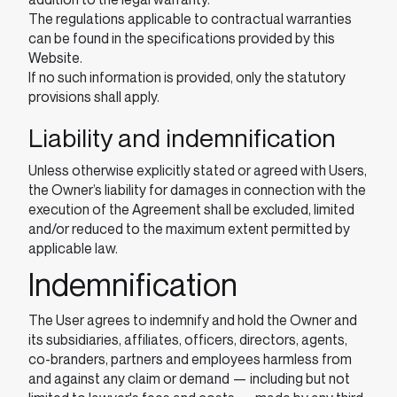
The regulations applicable to contractual warranties
can be found in the specifications provided by this
Website.
If no such information is provided, only the statutory
provisions shall apply.
Liability and indemnification
Unless otherwise explicitly stated or agreed with Users,
the Owner’s liability for damages in connection with the
execution of the Agreement shall be excluded, limited
and/or reduced to the maximum extent permitted by
applicable law.
Indemnification
The User agrees to indemnify and hold the Owner and
its subsidiaries, affiliates, officers, directors, agents,
co-branders, partners and employees harmless from
and against any claim or demand ⁠— including but not