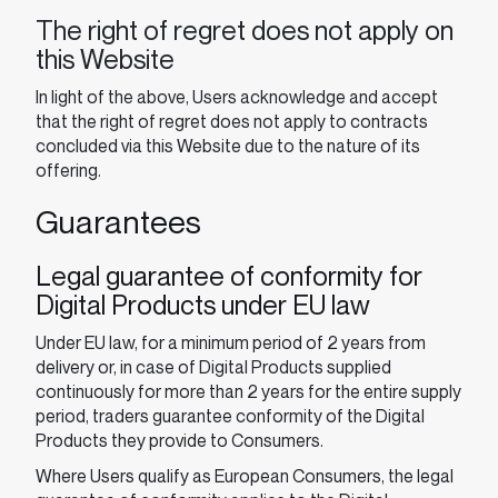
The right of regret does not apply on
this Website
In light of the above, Users acknowledge and accept
that the right of regret does not apply to contracts
concluded via this Website due to the nature of its
offering.
Guarantees
Legal guarantee of conformity for
Digital Products under EU law
Under EU law, for a minimum period of 2 years from
delivery or, in case of Digital Products supplied
continuously for more than 2 years for the entire supply
period, traders guarantee conformity of the Digital
Products they provide to Consumers.
Where Users qualify as European Consumers, the legal